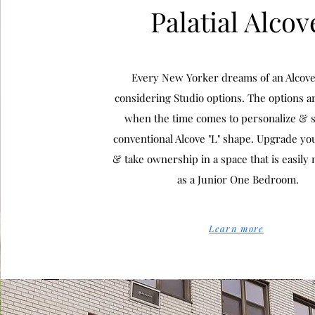
Palatial Alcov
Every New Yorker dreams of an Alcov
considering Studio options. The options a
when the time comes to personalize & s
conventional Alcove "L" shape. Upgrade you
& take ownership in a space that is easily
as a Junior One Bedroom.
Learn more