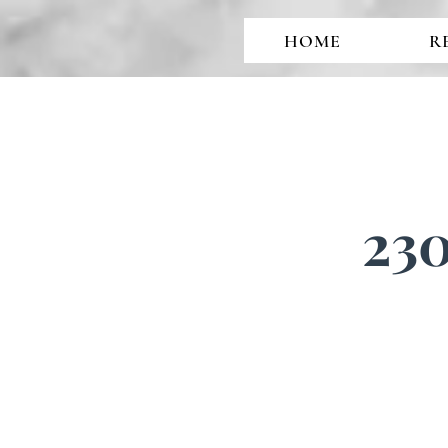
HOME
R
230