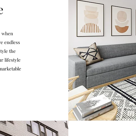
e
e when
re endless
tyle the
r lifestyle
 marketable