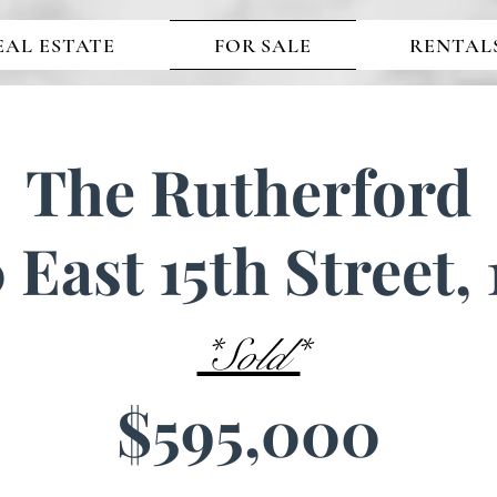
EAL ESTATE
FOR SALE
RENTAL
The Rutherford
 East 15th Street,
*Sold*
$595,000