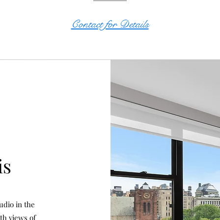
Contact for Details
is
udio in the
th views of