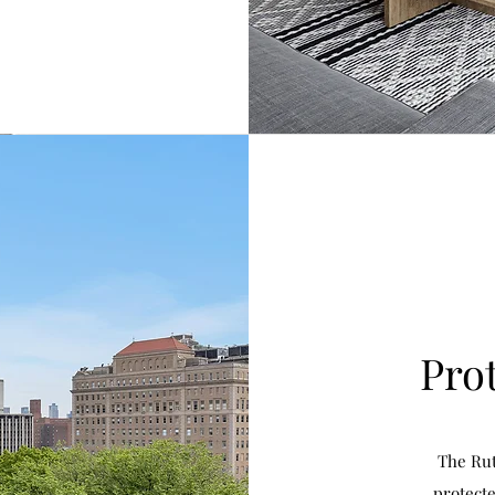
Pro
The Rut
protecte