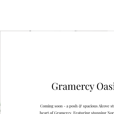
Gramercy Oas
Coming soon - a posh & spacious Alcove st
heart of Gramercy. Featuring stunning Nor