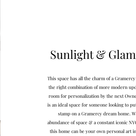
Sunlight & Gla
This space has all the charm of a Gramerc
the right combination of more modern upd
room for personalization by the next Owne
is an ideal space for someone looking to pu
stamp on a Gramercy dream home. W
abundance of space & a constant iconic N
this home can be your own personal art ins