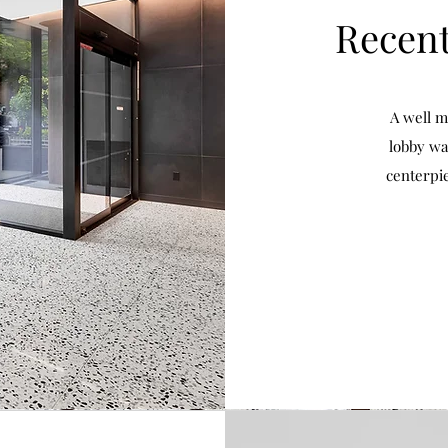
Recent
A well m
lobby wa
centerpi