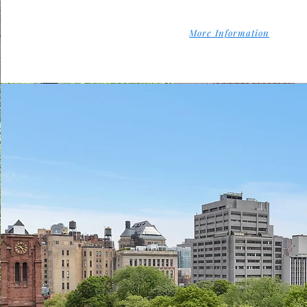
More Information