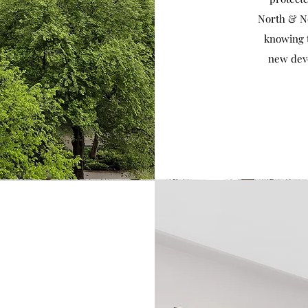
North & No
knowing 
new dev