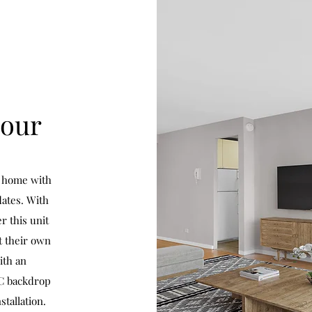
mour
y home with
ates. With
r this unit
t their own
ith an
YC backdrop
tallation.