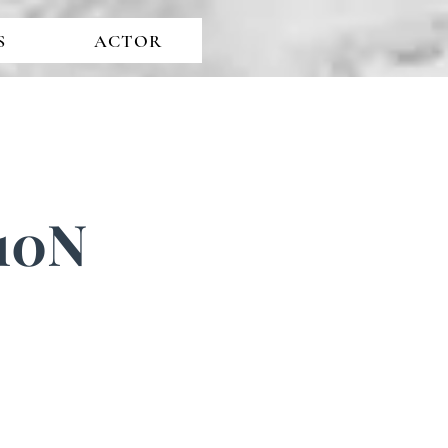
S
ACTOR
 10N