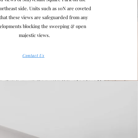
rtheast side. Units such as 10N are coveted
that these views are safeguarded from any
elopments blocking the sweeping & open
majestic views.
Contact Us