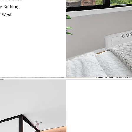
e Building.
& West