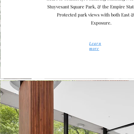
Stuyvesant Square Park, & the Empire Stat
Protected park views with both East 
Exposure.
Learn
more