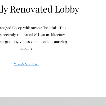
ly Renovated Lobby
anaged Co-op with strong financials. This
s recently renovated & is an architectural
ece greeting you as you enter this amazing
building.
Schedule a Visit