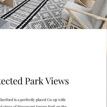
tected Park Views
herford is a perfectly placed Co-op with
d views of Stuyvesant Square Park on the